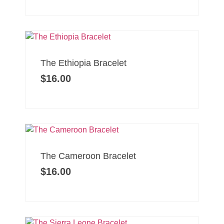
The Ethiopia Bracelet
$
16.00
The Cameroon Bracelet
$
16.00