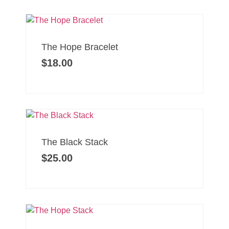
The Hope Bracelet
$
18.00
The Black Stack
$
25.00