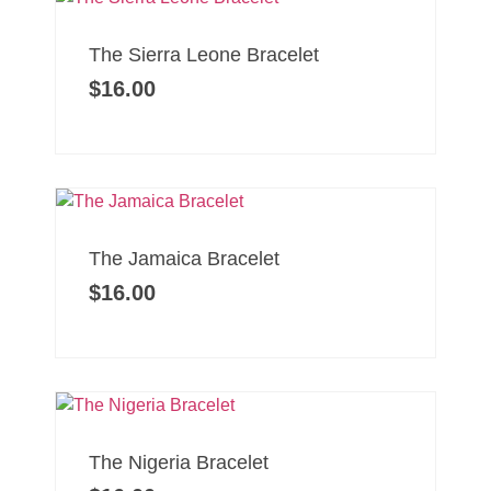
The Sierra Leone Bracelet
$
16.00
The Jamaica Bracelet
$
16.00
The Nigeria Bracelet