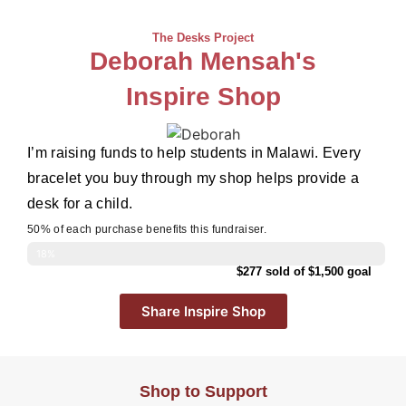
The Desks Project
Deborah Mensah's
Inspire Shop
I’m raising funds to help students in Malawi. Every
bracelet you buy through my shop helps provide a
desk for a child.
50% of each purchase benefits this fundraiser.
18%
$277 sold of $1,500 goal
Share Inspire Shop
Shop to Support