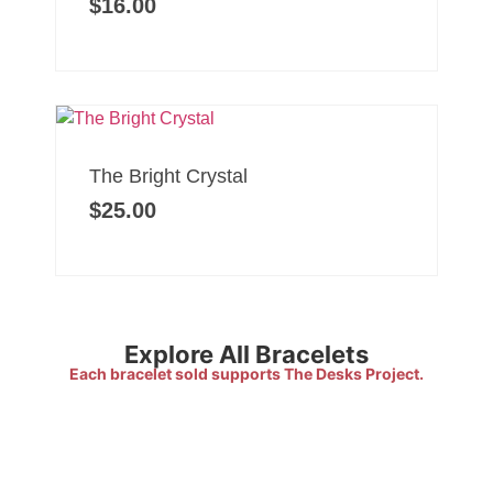
$
16.00
The Bright Crystal
$
25.00
Explore All Bracelets
Each bracelet sold supports The Desks Project.