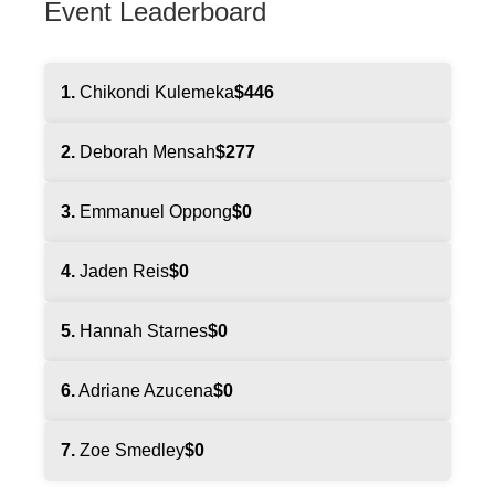
Event Leaderboard
1.
Chikondi Kulemeka
$446
2.
Deborah Mensah
$277
3.
Emmanuel Oppong
$0
4.
Jaden Reis
$0
5.
Hannah Starnes
$0
6.
Adriane Azucena
$0
7.
Zoe Smedley
$0