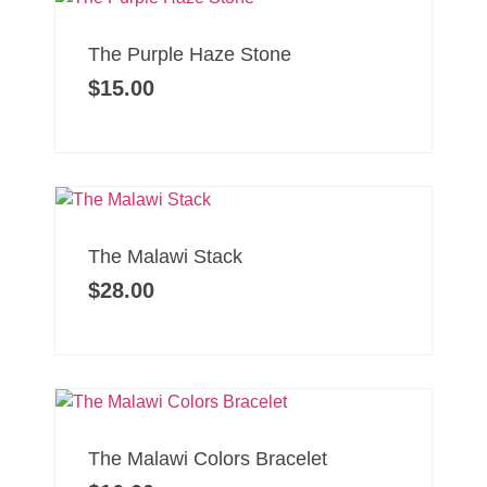
The Purple Haze Stone
$
15.00
The Malawi Stack
$
28.00
The Malawi Colors Bracelet