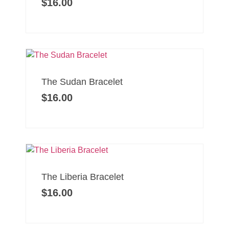
$
16.00
The Sudan Bracelet
$
16.00
The Liberia Bracelet
$
16.00