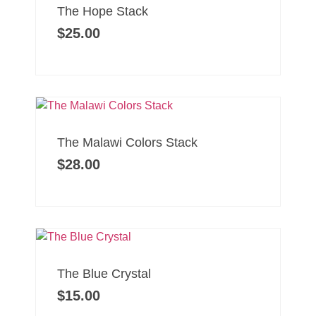
The Hope Stack
$
25.00
The Malawi Colors Stack
$
28.00
The Blue Crystal
$
15.00