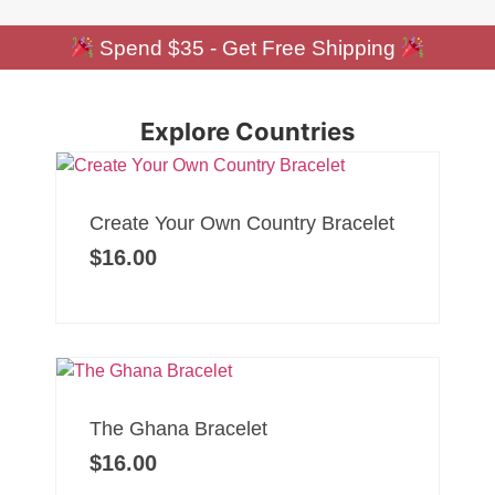
Spend $35 - Get Free Shipping
Explore Countries
Create Your Own Country Bracelet
$
16.00
The Ghana Bracelet
$
16.00