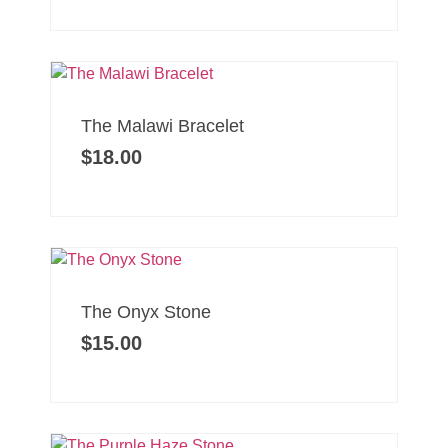
The Malawi Bracelet
$
18.00
The Onyx Stone
$
15.00