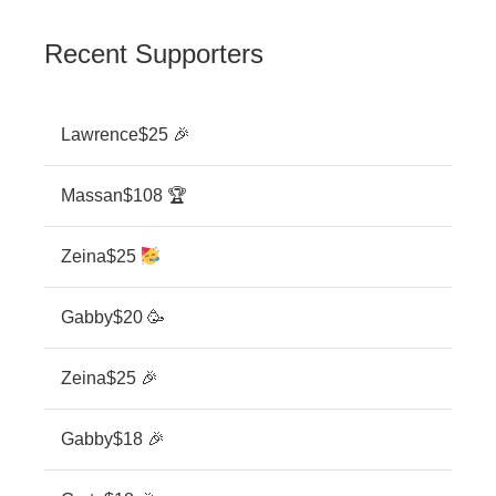
Recent Supporters
Lawrence
$25 🎉
Massan
$108 🏆
Zeina
$25
Gabby
$20 🥳
Zeina
$25 🎉
Gabby
$18 🎉