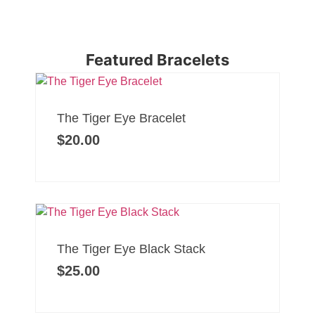
Featured Bracelets
The Tiger Eye Bracelet
$
20.00
The Tiger Eye Black Stack
$
25.00