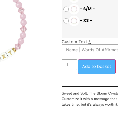
-
S/M
-
-
XS
-
Custom Text
*
Add to basket
Sweet and Soft, The Bloom Crystal
Customize it with a message that
takes time, but it’s always worth it