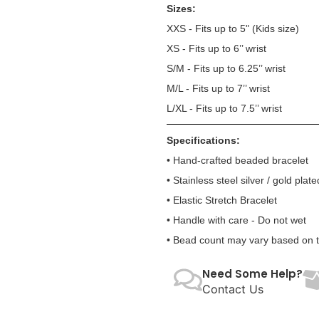
Sizes:
XXS - Fits up to 5" (Kids size)
XS - Fits up to 6’’ wrist
S/M - Fits up to 6.25’’ wrist
M/L - Fits up to 7’’ wrist
L/XL - Fits up to 7.5’’ wrist
Specifications:
• Hand-crafted beaded bracelet
• Stainless steel silver / gold plate
• Elastic Stretch Bracelet
• Handle with care - Do not wet
• Bead count may vary based on te
Need Some Help?
Contact Us