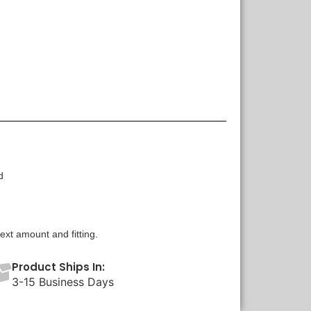
d
xt amount and fitting.
Product Ships In:
3-15 Business Days