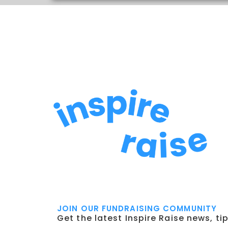
JOIN OUR FUNDRAISING COMMUNITY
Get the latest Inspire Raise news, ti