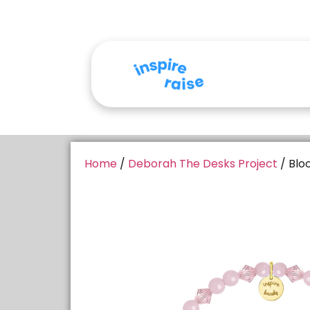
Home
/
Deborah The Desks Project
/ Blo