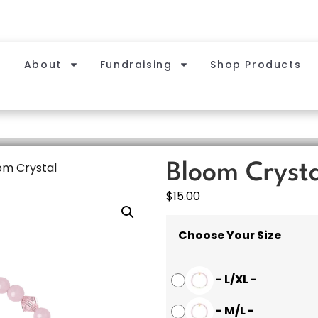
About
Fundraising
Shop Products
om Crystal
Bloom Cryst
$
15.00
Choose Your Size
-
L/XL
-
-
M/L
-