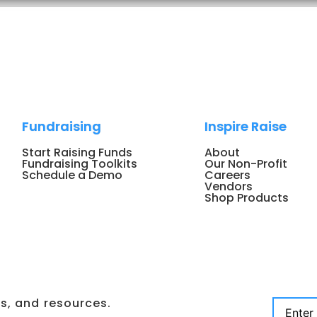
Fundraising
Inspire Raise
Start Raising Funds
About
Fundraising Toolkits
Our Non-Profit
Schedule a Demo
Careers
Vendors
Shop Products
ps, and resources.