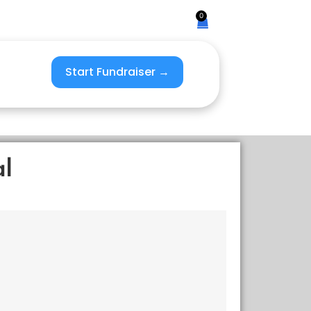
0
Start Fundraiser →
al