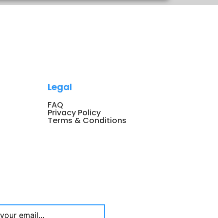
Legal
FAQ
Privacy Policy
Terms & Conditions