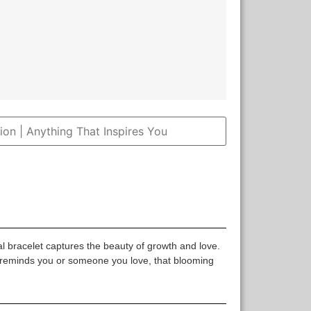
 bracelet captures the beauty of growth and love.
 reminds you or someone you love, that blooming
.