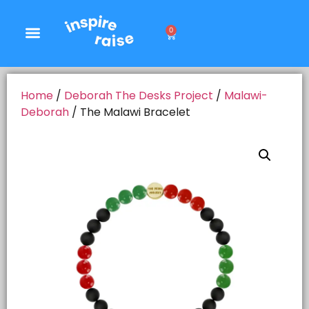
0
Home
/
Deborah The Desks Project
/
Malawi-
Deborah
/ The Malawi Bracelet