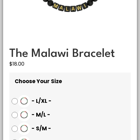
The Malawi Bracelet
$
18.00
Choose Your Size
-
L/XL
-
-
M/L
-
-
S/M
-