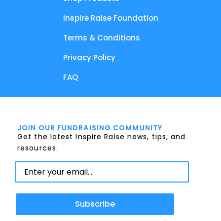
Inspire Raise Foundation
Terms & Conditions
Privacy Policy
FAQ
JOIN OUR FUNDRAISING COMMUNITY
Get the latest Inspire Raise news, tips, and
resources.
Subscribe