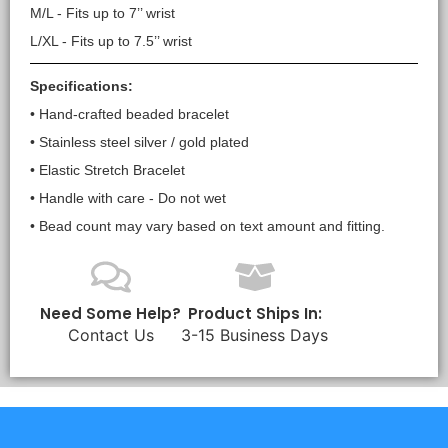
M/L - Fits up to 7’’ wrist
L/XL - Fits up to 7.5’’ wrist
Specifications:
• Hand-crafted beaded bracelet
• Stainless steel silver / gold plated
• Elastic Stretch Bracelet
• Handle with care - Do not wet
• Bead count may vary based on text amount and fitting.
Need Some Help?
Product Ships In:
Contact Us
3-15 Business Days