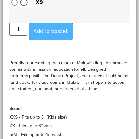
-
XS
-
Add to basket
Proudly representing the colors of Malawi’s flag, this bracelet
comes with a mission: education for all. Designed in
partnership with The Desks Project, each bracelet sold helps
fund desks for classrooms in Malawi. Turn hope into action,
one student, one seat, one bracelet at a time.
Sizes:
XXS - Fits up to 5" (Kids size)
XS - Fits up to 6’’ wrist
S/M - Fits up to 6.25’’ wrist