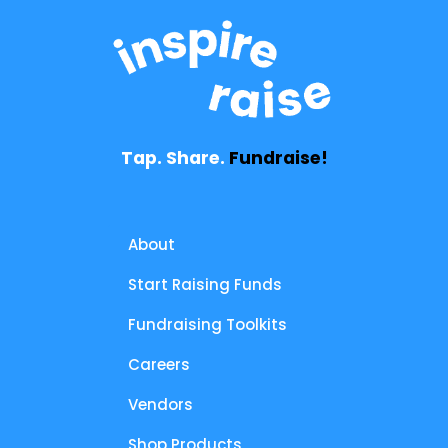
Tap. Share.
Fundraise!
About
Start Raising Funds
Fundraising Toolkits
Careers
Vendors
Shop Products