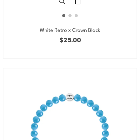
White Retro x Crown Black
$
25.00