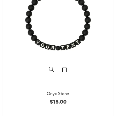
Onyx Stone
$
15.00