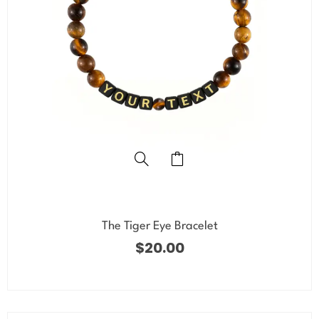
The Tiger Eye Bracelet
$
20.00