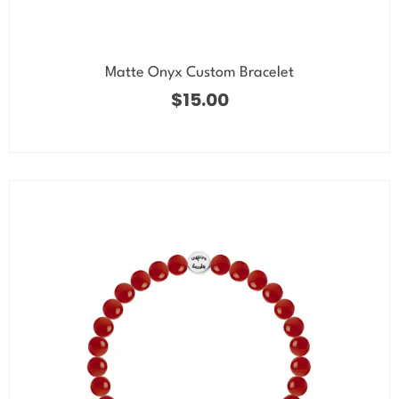
Matte Onyx Custom Bracelet
$
15.00