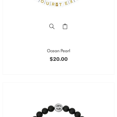
Ocean Pearl
$
20.00