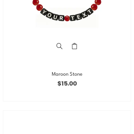
Maroon Stone
$
15.00