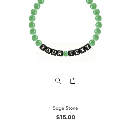
Sage Stone
$
15.00