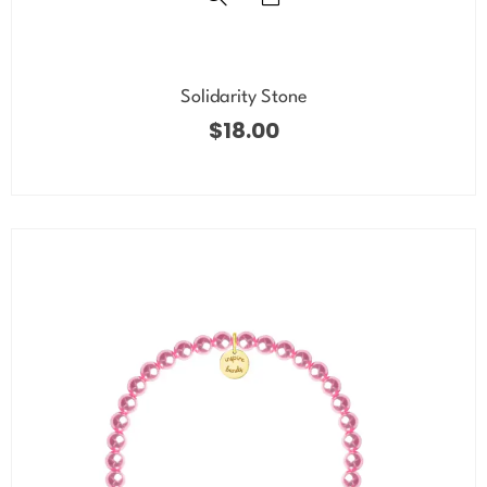
Solidarity Stone
$
18.00