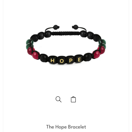
The Hope Bracelet