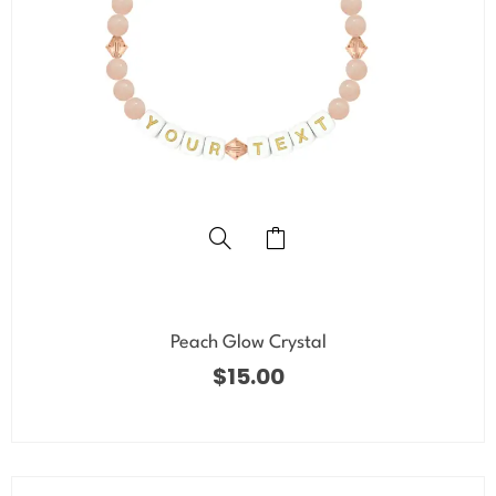
Peach Glow Crystal
$
15.00