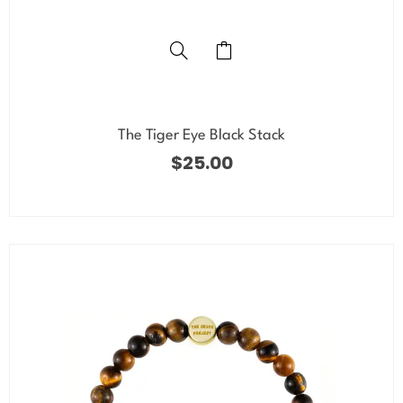
The Tiger Eye Black Stack
$
25.00