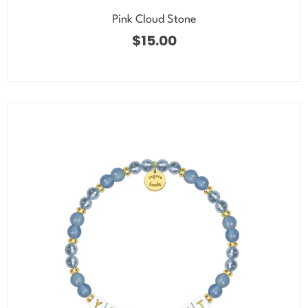
Pink Cloud Stone
$
15.00