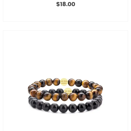
$
18.00