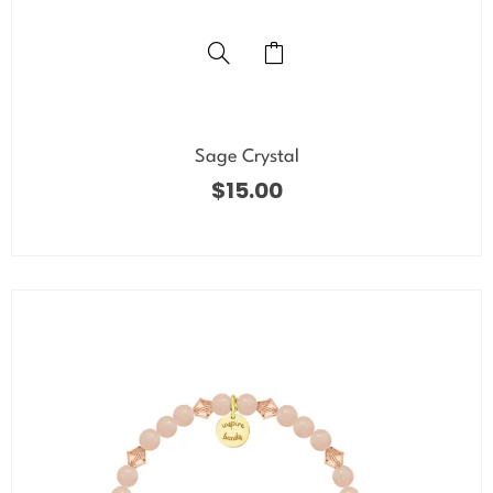
Sage Crystal
$
15.00