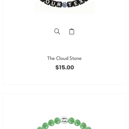
The Cloud Stone
$
15.00