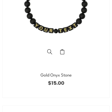
Gold Onyx Stone
$
15.00