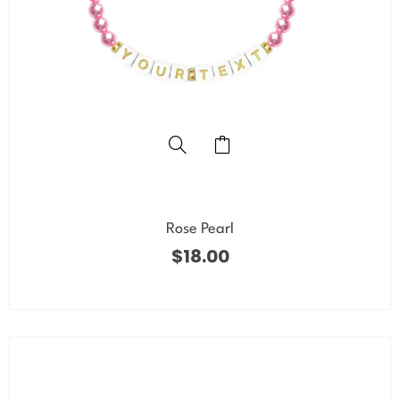
Rose Pearl
$
18.00