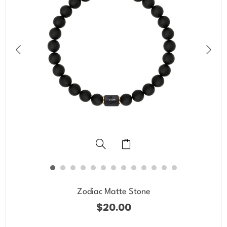
Zodiac Matte Stone
$
20.00