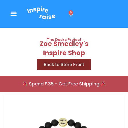
0
The Desks Project
Zoe Smedley's
Inspire Shop
Back to Store Front
Spend $35 - Get Free Shipping