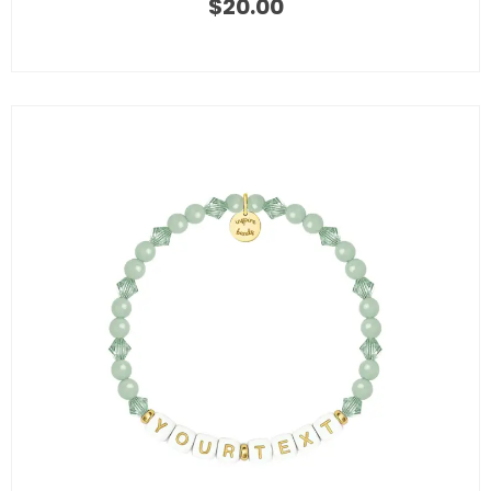
$
20.00