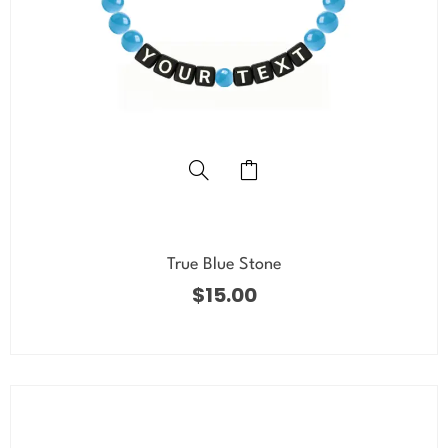
True Blue Stone
$
15.00