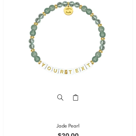
Jade Pearl
$
20.00