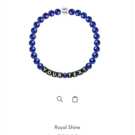
Royal Shine