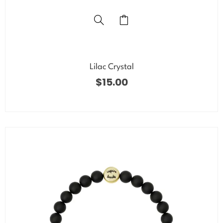
Lilac Crystal
$
15.00