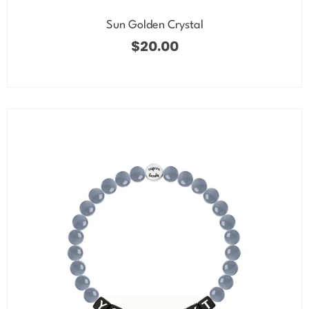
Sun Golden Crystal
$
20.00