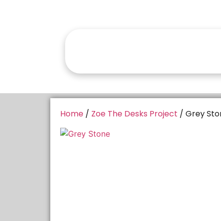
Home
/
Zoe The Desks Project
/ Grey Sto