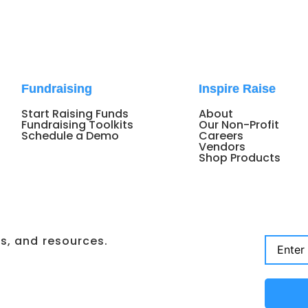
Fundraising
Inspire Raise
Start Raising Funds
About
Fundraising Toolkits
Our Non-Profit
Schedule a Demo
Careers
Vendors
Shop Products
ps, and resources.