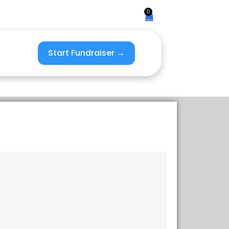
0
Start Fundraiser →