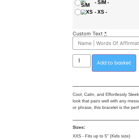
-
S/M
-
-
XS
-
Custom Text
*
Add to basket
Cool, Calm, and Effortlessly Slee
look that pairs well with any mes
or phrase, this bracelet is the pe
Sizes:
XXS - Fits up to 5" (Kids size)