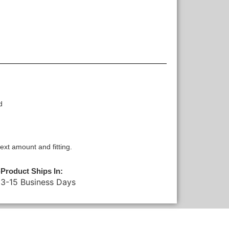
d
xt amount and fitting.
Product Ships In:
3-15 Business Days