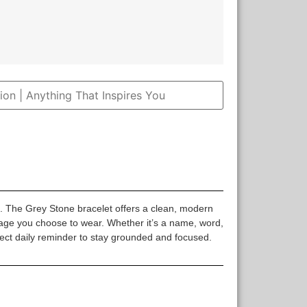
k. The Grey Stone bracelet offers a clean, modern
sage you choose to wear. Whether it’s a name, word,
rfect daily reminder to stay grounded and focused.