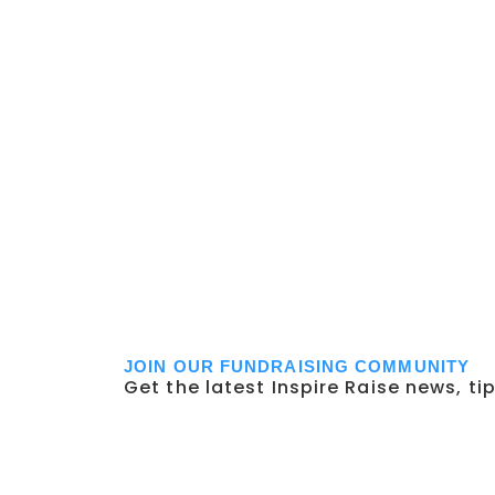
JOIN OUR FUNDRAISING COMMUNITY
Get the latest Inspire Raise news, ti