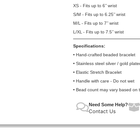
XS - Fits up to 6’’ wrist
S/M - Fits up to 6.25’’ wrist
M/L - Fits up to 7’’ wrist
L/XL - Fits up to 7.5’’ wrist
Specifications:
• Hand-crafted beaded bracelet
• Stainless steel silver / gold plate
• Elastic Stretch Bracelet
• Handle with care - Do not wet
• Bead count may vary based on te
Need Some Help?
Contact Us