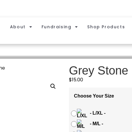
About
Fundraising
Shop Products
Grey Stone
ne
$
15.00
Choose Your Size
-
L/XL
-
-
M/L
-