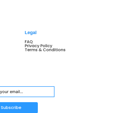
Legal
FAQ
Privacy Policy
Terms & Conditions
Subscribe