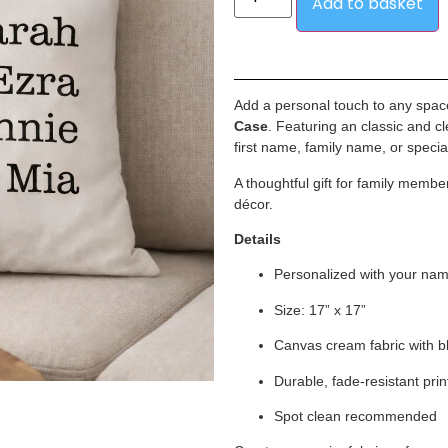
Add to basket
Add a personal touch to any spac
Case
. Featuring an classic and cle
first name, family name, or specia
A thoughtful gift for family mem
décor.
Details
Personalized with your na
Size: 17” x 17”
Canvas cream fabric with b
Durable, fade-resistant prin
Spot clean recommended