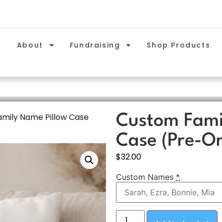
About
Fundraising
Shop Products
mily Name Pillow Case
Custom Fami
Case (Pre-Or
$
32.00
Custom Names
*