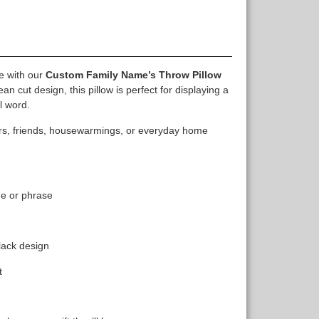
e with our
Custom Family Name’s Throw Pillow
an cut design, this pillow is perfect for displaying a
l word.
bers, friends, housewarmings, or everyday home
me or phrase
lack design
t