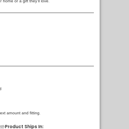
 home or a gift they’ll love.
d
xt amount and fitting.
Product Ships In: