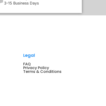
3-15 Business Days
Legal
FAQ
Privacy Policy
Terms & Conditions