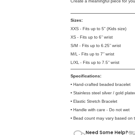
Create a meaningful piece for your
Sizes:
XXS - Fits up to 5" (Kids size)
XS - Fits up to 6’’ wrist
S/M - Fits up to 6.25’’ wrist
M/L - Fits up to 7’’ wrist
L/XL - Fits up to 7.5’’ wrist
Specifications:
• Hand-crafted beaded bracelet
• Stainless steel silver / gold plate
• Elastic Stretch Bracelet
• Handle with care - Do not wet
• Bead count may vary based on te
Need Some Help?