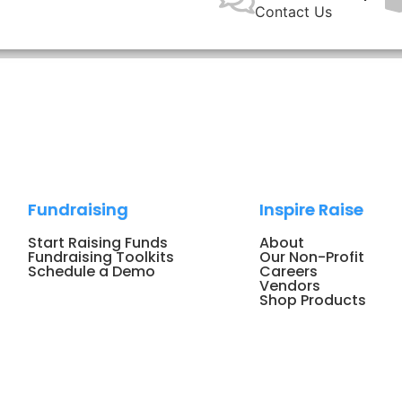
Contact Us
Fundraising
Inspire Raise
Start Raising Funds
About
Fundraising Toolkits
Our Non-Profit
Schedule a Demo
Careers
Vendors
Shop Products