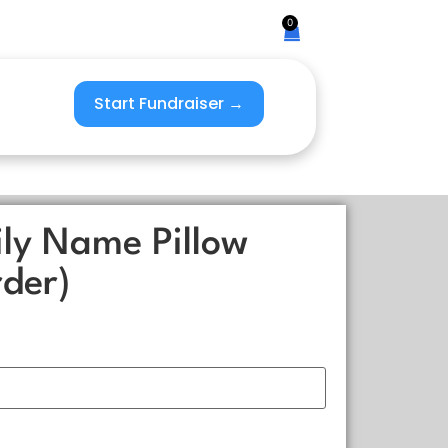
0
Start Fundraiser →
ly Name Pillow
der)