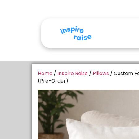
Home
/
Inspire Raise
/
Pillows
/ Custom Fa
(Pre-Order)