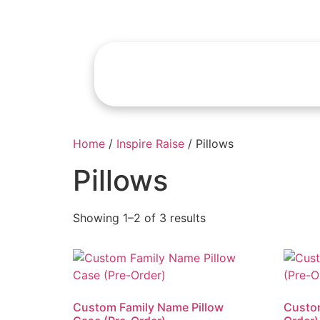
Home
/
Inspire Raise
/ Pillows
Pillows
Showing 1–2 of 3 results
Custom Family Name Pillow
Custom