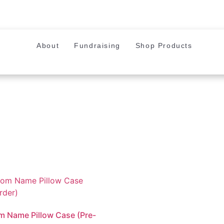
About
Fundraising
Shop Products
 Name Pillow Case (Pre-