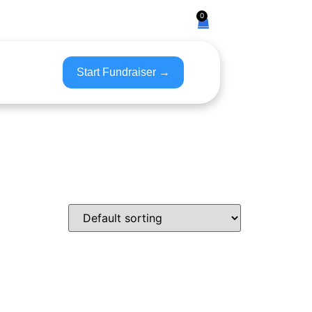
0
Start Fundraiser →