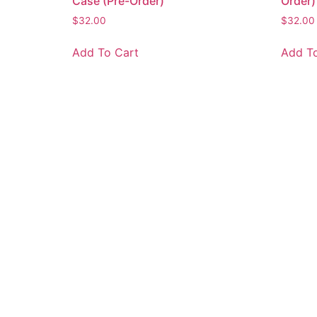
Case (Pre-Order)
Order)
$
32.00
$
32.00
Add To Cart
Add To