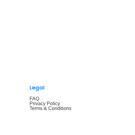
Legal
FAQ
Privacy Policy
Terms & Conditions