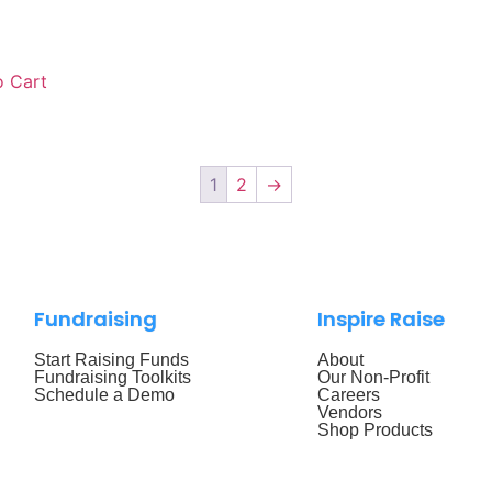
 Cart
1
2
→
Fundraising
Inspire Raise
Start Raising Funds
About
Fundraising Toolkits
Our Non-Profit
Schedule a Demo
Careers
Vendors
Shop Products