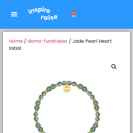
0
Home
/
demo-fundraiser
/ Jade Pearl Heart
Initial