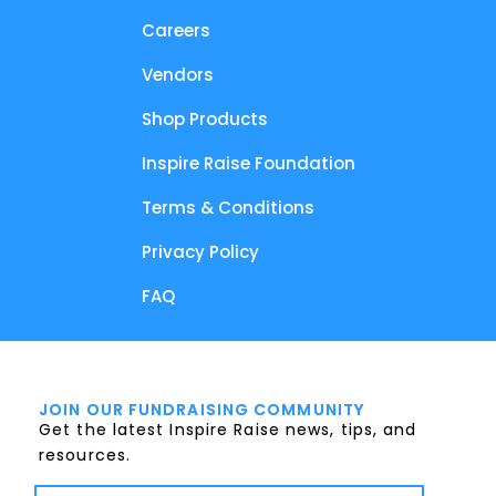
Careers
Vendors
Shop Products
Inspire Raise Foundation
Terms & Conditions
Privacy Policy
FAQ
JOIN OUR FUNDRAISING COMMUNITY
Get the latest Inspire Raise news, tips, and
resources.