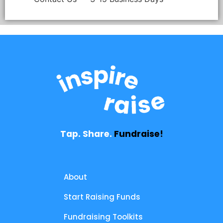
Tap. Share.
Fundraise!
About
Start Raising Funds
Fundraising Toolkits