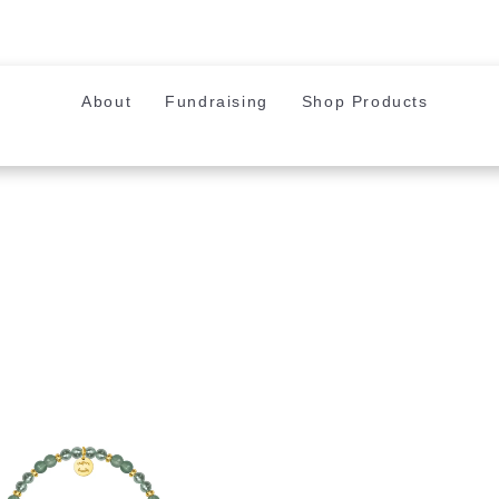
About
Fundraising
Shop Products