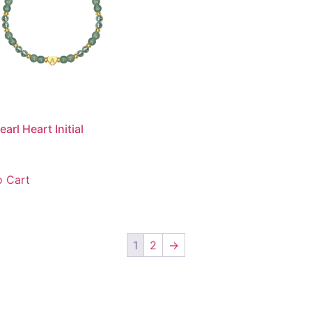
arl Heart Initial
 Cart
1
2
→