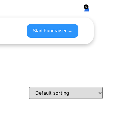
0
Start Fundraiser →