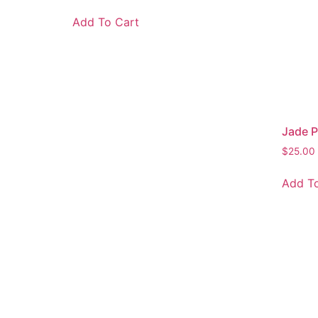
Add To Cart
Jade Pe
$
25.00
Add To