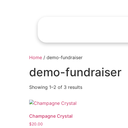
Home
/ demo-fundraiser
demo-fundraiser
Showing 1–2 of 3 results
Champagne Crystal
$
20.00