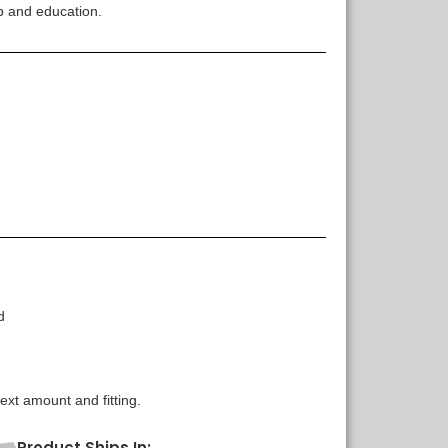
p and education.
d
xt amount and fitting.
Product Ships In: