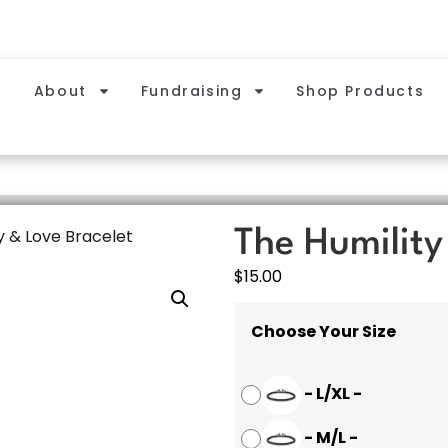
About
Fundraising
Shop Products
y & Love Bracelet
The Humility
$
15.00
Choose Your Size
-
L/XL
-
-
M/L
-