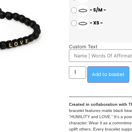
-
S/M
-
-
XS
-
Custom Text
Add to basket
Created in collaboration with 
bracelet features matte black bea
“HUMILITY and LOVE.” It’s a power
character. Wear it as a commitmen
uplift others. Every bracelet sup