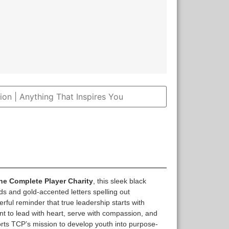
The Complete Player Charity
, this sleek black
ds and gold-accented letters spelling out
ful reminder that true leadership starts with
t to lead with heart, serve with compassion, and
ports TCP’s mission to develop youth into purpose-