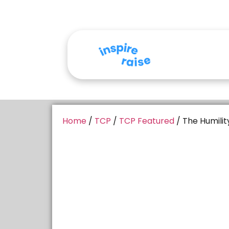
Home
/
TCP
/
TCP Featured
/ The Humilit