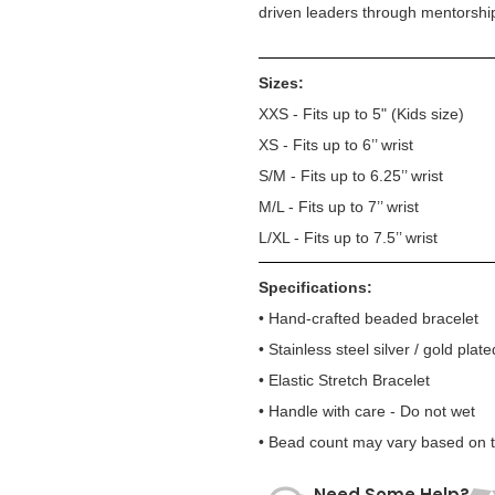
driven leaders through mentorshi
Sizes:
XXS - Fits up to 5" (Kids size)
XS - Fits up to 6’’ wrist
S/M - Fits up to 6.25’’ wrist
M/L - Fits up to 7’’ wrist
L/XL - Fits up to 7.5’’ wrist
Specifications:
• Hand-crafted beaded bracelet
• Stainless steel silver / gold plate
• Elastic Stretch Bracelet
• Handle with care - Do not wet
• Bead count may vary based on te
Need Some Help?