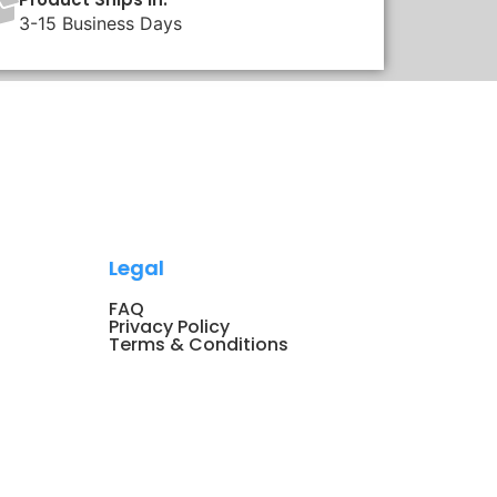
3-15 Business Days
Legal
FAQ
Privacy Policy
Terms & Conditions