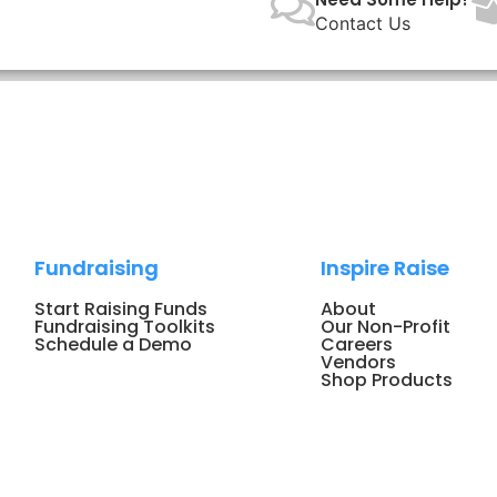
Contact Us
Fundraising
Inspire Raise
Start Raising Funds
About
Fundraising Toolkits
Our Non-Profit
Schedule a Demo
Careers
Vendors
Shop Products