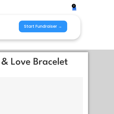
0
Start Fundraiser →
 & Love Bracelet