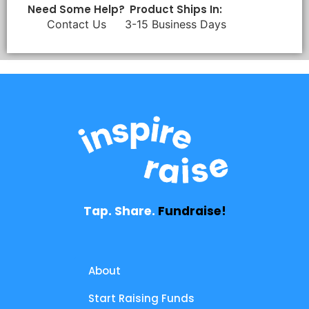
Need Some Help?
Product Ships In:
Contact Us
3-15 Business Days
Tap. Share.
Fundraise!
About
Start Raising Funds