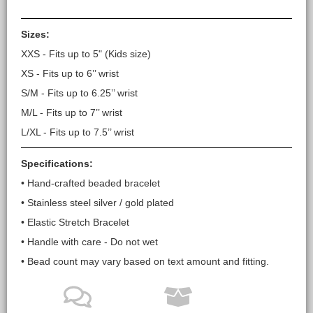
Sizes:
XXS - Fits up to 5" (Kids size)
XS - Fits up to 6’’ wrist
S/M - Fits up to 6.25’’ wrist
M/L - Fits up to 7’’ wrist
L/XL - Fits up to 7.5’’ wrist
Specifications:
• Hand-crafted beaded bracelet
• Stainless steel silver / gold plated
• Elastic Stretch Bracelet
• Handle with care - Do not wet
• Bead count may vary based on text amount and fitting.