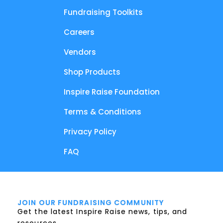
Fundraising Toolkits
Careers
Vendors
Shop Products
Inspire Raise Foundation
Terms & Conditions
Privacy Policy
FAQ
JOIN OUR FUNDRAISING COMMUNITY
Get the latest Inspire Raise news, tips, and