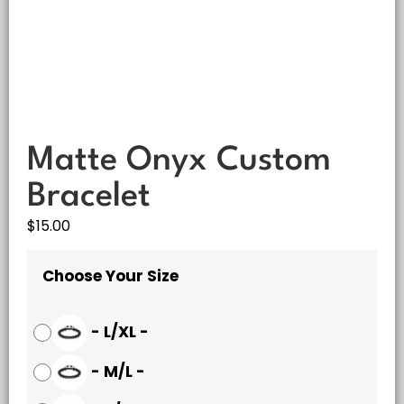
Matte Onyx Custom
Bracelet
$
15.00
Choose Your Size
-
L/XL
-
-
M/L
-