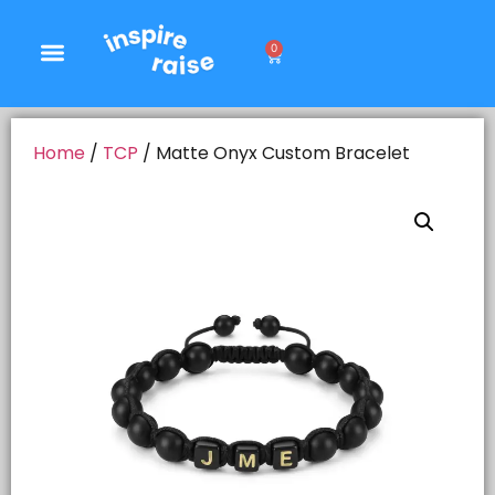
0
Home
/
TCP
/ Matte Onyx Custom Bracelet