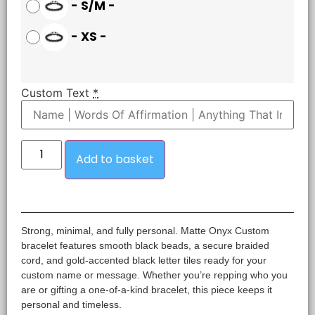
-
S/M
-
-
XS
-
Custom Text
*
Add to basket
Strong, minimal, and fully personal. Matte Onyx Custom
bracelet features smooth black beads, a secure braided
cord, and gold-accented black letter tiles ready for your
custom name or message. Whether you’re repping who you
are or gifting a one-of-a-kind bracelet, this piece keeps it
personal and timeless.