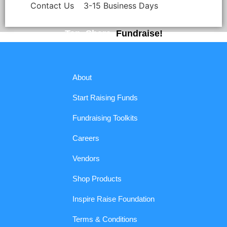
Contact Us
3-15 Business Days
Tap. Share.
Fundraise!
About
Start Raising Funds
Fundraising Toolkits
Careers
Vendors
Shop Products
Inspire Raise Foundation
Terms & Conditions