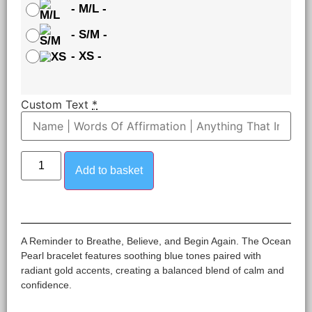
-
M/L
-
-
S/M
-
-
XS
-
Custom Text
*
Add to basket
A Reminder to Breathe, Believe, and Begin Again. The Ocean
Pearl bracelet features soothing blue tones paired with
radiant gold accents, creating a balanced blend of calm and
confidence.