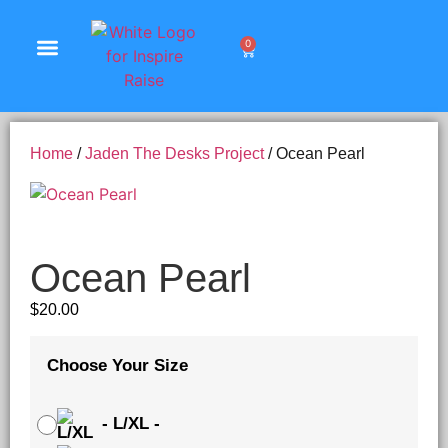
0
Shop Products
Home
/
Jaden The Desks Project
/ Ocean Pearl
Ocean Pearl
$
20.00
Choose Your Size
-
L/XL
-