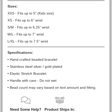
Sizes:
XXS - Fits up to 5" (Kids size)
XS - Fits up to 6’’ wrist
S/M - Fits up to 6.25’’ wrist
M/L - Fits up to 7’’ wrist
L/XL - Fits up to 7.5’’ wrist
Specifications:
• Hand-crafted beaded bracelet
• Stainless steel silver / gold plated
• Elastic Stretch Bracelet
• Handle with care - Do not wet
• Bead count may vary based on text amount and fitting.
Need Some Help?
Product Ships In: