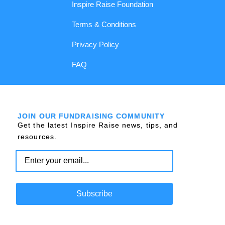
Inspire Raise Foundation
Terms & Conditions
Privacy Policy
FAQ
JOIN OUR FUNDRAISING COMMUNITY
Get the latest Inspire Raise news, tips, and
resources.
Subscribe