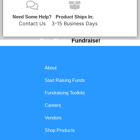
Need Some Help?
Product Ships In:
Contact Us
3-15 Business Days
Tap. Share.
Fundraise!
About
Start Raising Funds
Fundraising Toolkits
Careers
Vendors
Shop Products