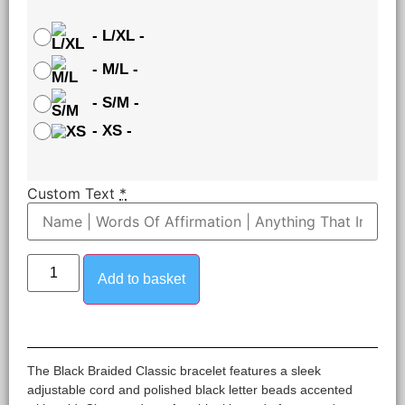
-
L/XL
-
-
M/L
-
-
S/M
-
-
XS
-
Custom Text
*
Add to basket
The Black Braided Classic bracelet features a sleek
adjustable cord and polished black letter beads accented