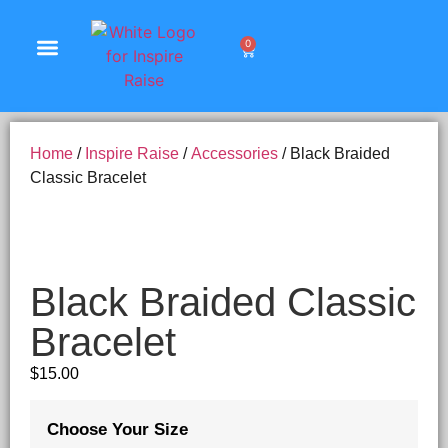
0
Shop Products
Home
/
Inspire Raise
/
Accessories
/ Black Braided
Classic Bracelet
Black Braided Classic
Bracelet
$
15.00
Choose Your Size