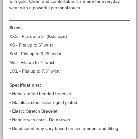
with gold. Clean and comfortable, it’s made for everyday
wear with a powerful personal touch.
Sizes:
XXS - Fits up to 5" (Kids size)
XS - Fits up to 6’’ wrist
S/M - Fits up to 6.25’’ wrist
M/L - Fits up to 7’’ wrist
L/XL - Fits up to 7.5’’ wrist
Specifications:
• Hand-crafted beaded bracelet
• Stainless steel silver / gold plated
• Elastic Stretch Bracelet
• Handle with care - Do not wet
• Bead count may vary based on text amount and fitting.