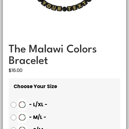
The Malawi Colors
Bracelet
$
16.00
Choose Your Size
-
L/XL
-
-
M/L
-