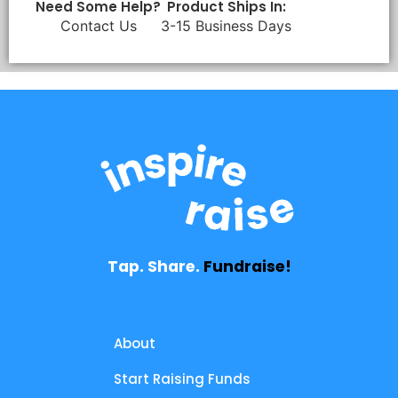
Need Some Help?
Product Ships In:
Contact Us
3-15 Business Days
Tap. Share.
Fundraise!
About
Start Raising Funds