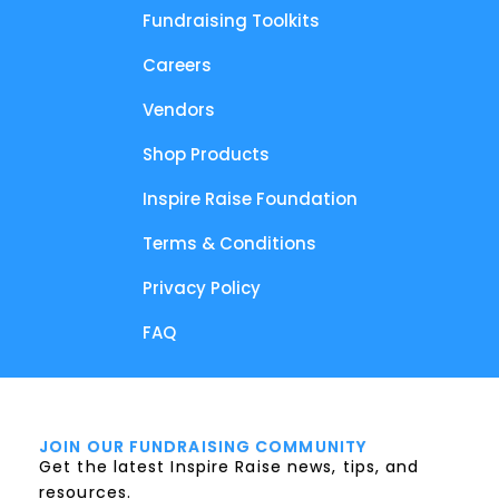
Fundraising Toolkits
Careers
Vendors
Shop Products
Inspire Raise Foundation
Terms & Conditions
Privacy Policy
FAQ
JOIN OUR FUNDRAISING COMMUNITY
Get the latest Inspire Raise news, tips, and
resources.