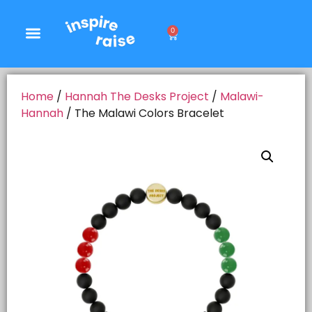
0
Home
/
Hannah The Desks Project
/
Malawi-
Hannah
/ The Malawi Colors Bracelet