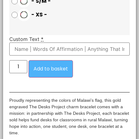
-
S/M
-
-
XS
-
Custom Text
*
Add to basket
Proudly representing the colors of Malawi’s flag, this gold
engraved The Desks Project charm bracelet comes with a
mission: in partnership with The Desks Project, each bracelet
sold helps fund desks for classrooms in rural Malawi, turning
hope into action, one student, one desk, one bracelet at a
time.