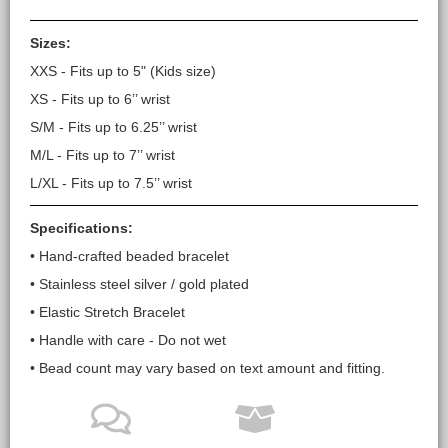
Sizes:
XXS - Fits up to 5" (Kids size)
XS - Fits up to 6’’ wrist
S/M - Fits up to 6.25’’ wrist
M/L - Fits up to 7’’ wrist
L/XL - Fits up to 7.5’’ wrist
Specifications:
• Hand-crafted beaded bracelet
• Stainless steel silver / gold plated
• Elastic Stretch Bracelet
• Handle with care - Do not wet
• Bead count may vary based on text amount and fitting.