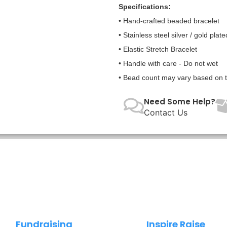
Specifications:
• Hand-crafted beaded bracelet
• Stainless steel silver / gold plate
• Elastic Stretch Bracelet
• Handle with care - Do not wet
• Bead count may vary based on te
Need Some Help?
Contact Us
Fundraising
Inspire Raise