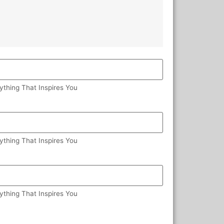
ything That Inspires You
ything That Inspires You
ything That Inspires You