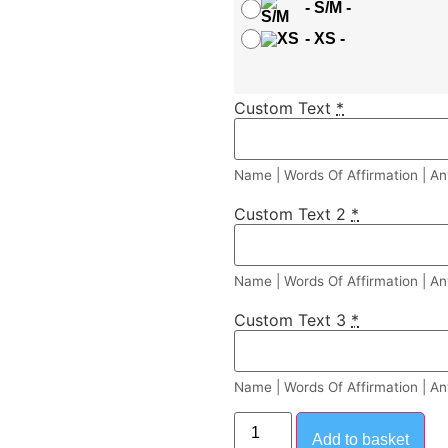
-
S/M
-
-
XS
-
Custom Text
*
Name | Words Of Affirmation | An
Custom Text 2
*
Name | Words Of Affirmation | An
Custom Text 3
*
Name | Words Of Affirmation | An
Add to basket