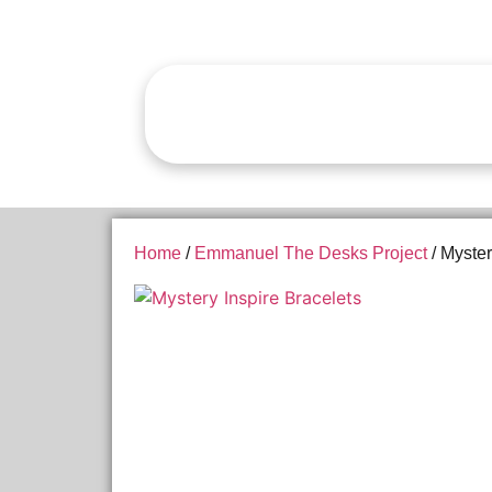
Home
/
Emmanuel The Desks Project
/ Myster