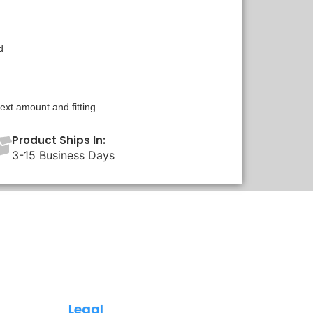
d
xt amount and fitting.
Product Ships In:
3-15 Business Days
Legal