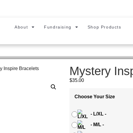
About
Fundraising
Shop Products
Mystery Ins
y Inspire Bracelets
$
35.00
Choose Your Size
-
L/XL
-
-
M/L
-