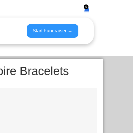
0
Start Fundraiser →
pire Bracelets