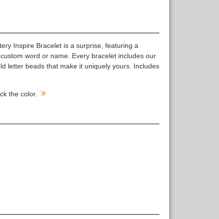
y Inspire Bracelet is a surprise, featuring a
 custom word or name. Every bracelet includes our
 letter beads that make it uniquely yours. Includes
ck the color.