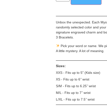
Unbox the unexpected. Each Myster
randomly selected color and your
signature engraved charm and bold
3 Bracelets.
Pick your word or name. We pi
A little mystery. A lot of meaning.
Sizes:
XXS - Fits up to 5" (Kids size)
XS - Fits up to 6’’ wrist
S/M - Fits up to 6.25’’ wrist
M/L - Fits up to 7’’ wrist
L/XL - Fits up to 7.5’’ wrist