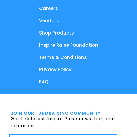
Careers
Vendors
Shop Products
Inspire Raise Foundation
Terms & Conditions
Privacy Policy
FAQ
JOIN OUR FUNDRAISING COMMUNITY
Get the latest Inspire Raise news, tips, and
resources.