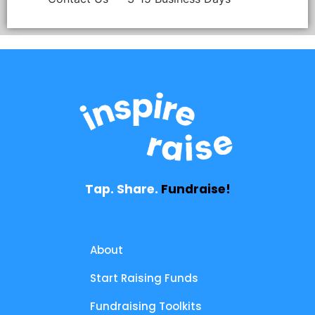
Tap. Share.
Fundraise!
About
Start Raising Funds
Fundraising Toolkits