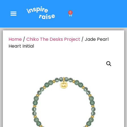
0
Home
/
Chiko The Desks Project
/ Jade Pearl
Heart Initial