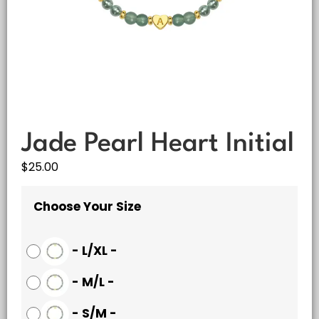
Jade Pearl Heart Initial
$
25.00
Choose Your Size
-
L/XL
-
-
M/L
-
-
S/M
-