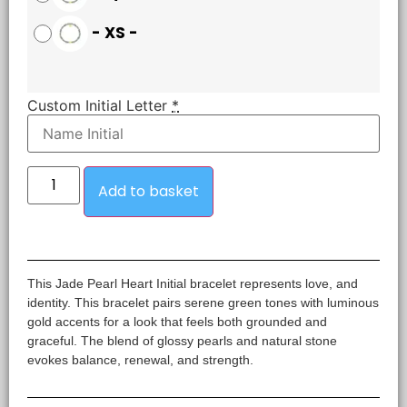
-
XS
-
Custom Initial Letter
*
Add to basket
This Jade Pearl Heart Initial bracelet represents love, and
identity. This bracelet pairs serene green tones with luminous
gold accents for a look that feels both grounded and
graceful. The blend of glossy pearls and natural stone
evokes balance, renewal, and strength.