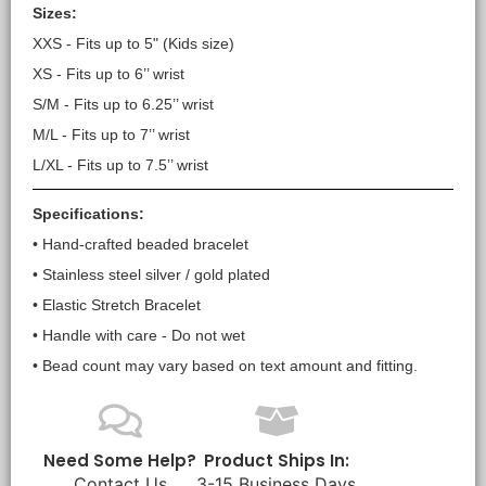
Sizes:
XXS - Fits up to 5" (Kids size)
XS - Fits up to 6’’ wrist
S/M - Fits up to 6.25’’ wrist
M/L - Fits up to 7’’ wrist
L/XL - Fits up to 7.5’’ wrist
Specifications:
• Hand-crafted beaded bracelet
• Stainless steel silver / gold plated
• Elastic Stretch Bracelet
• Handle with care - Do not wet
• Bead count may vary based on text amount and fitting.
Need Some Help?
Product Ships In:
Contact Us
3-15 Business Days