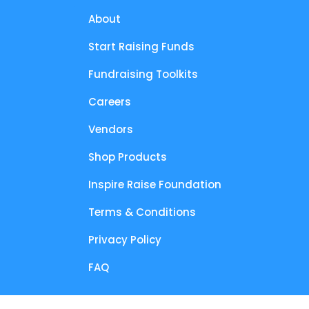
About
Start Raising Funds
Fundraising Toolkits
Careers
Vendors
Shop Products
Inspire Raise Foundation
Terms & Conditions
Privacy Policy
FAQ