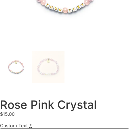
Rose Pink Crystal
$
15.00
Custom Text
*