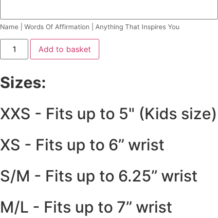
Name | Words Of Affirmation | Anything That Inspires You
Add to basket
Sizes:
XXS - Fits up to 5" (Kids size)
XS - Fits up to 6’’ wrist
S/M - Fits up to 6.25’’ wrist
M/L - Fits up to 7’’ wrist