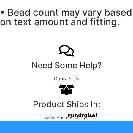
• Bead count may vary based
on text amount and fitting.
Need Some Help?
Contact Us
Product Ships In:
Tap. Share.
Fundraise!
3-15 Business Days