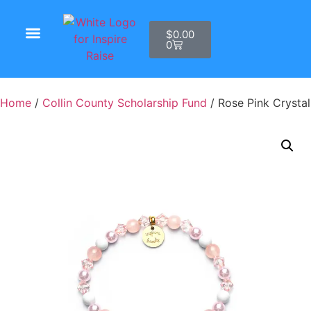
$
0.00
0
Shop Products
Home
/
Collin County Scholarship Fund
/ Rose Pink Crystal