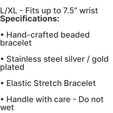
L/XL - Fits up to 7.5’’ wrist
Specifications:
• Hand-crafted beaded
bracelet
• Stainless steel silver / gold
plated
• Elastic Stretch Bracelet
• Handle with care - Do not
wet