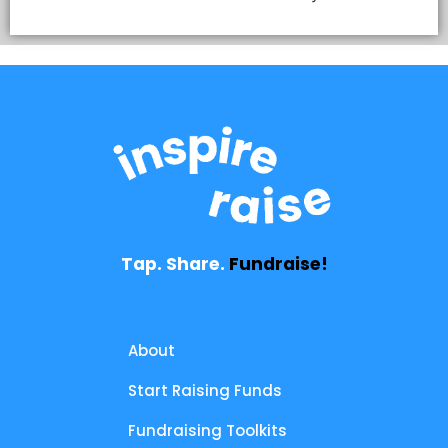
Tap. Share.
Fundraise!
About
Start Raising Funds
Fundraising Toolkits