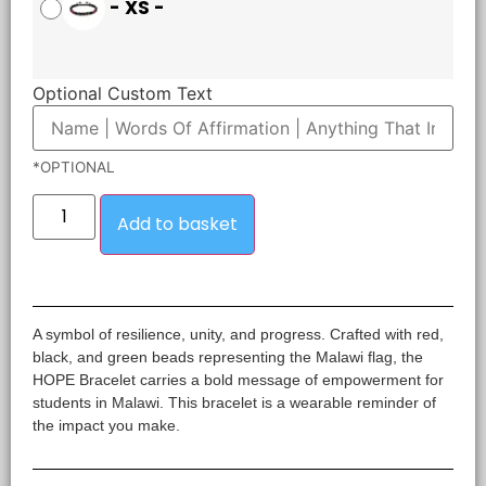
-
XS
-
Optional Custom Text
*OPTIONAL
Add to basket
A symbol of resilience, unity, and progress. Crafted with red,
black, and green beads representing the Malawi flag, the
HOPE Bracelet carries a bold message of empowerment for
students in Malawi. This bracelet is a wearable reminder of
the impact you make.