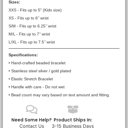
Sizes:
XXS - Fits up to 5" (Kids size)
XS - Fits up to 6’’ wrist
S/M - Fits up to 6.25’’ wrist
M/L - Fits up to 7’’ wrist
L/XL - Fits up to 7.5’’ wrist
Specifications:
• Hand-crafted beaded bracelet
• Stainless steel silver / gold plated
• Elastic Stretch Bracelet
• Handle with care - Do not wet
• Bead count may vary based on text amount and fitting.
Need Some Help?
Product Ships In:
Contact Us
3-15 Business Days