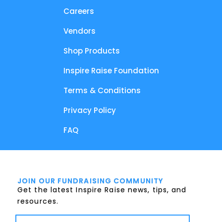
Careers
Vendors
Shop Products
Inspire Raise Foundation
Terms & Conditions
Privacy Policy
FAQ
JOIN OUR FUNDRAISING COMMUNITY
Get the latest Inspire Raise news, tips, and
resources.