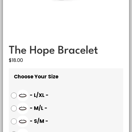
The Hope Bracelet
$
18.00
Choose Your Size
-
L/XL
-
-
M/L
-
-
S/M
-