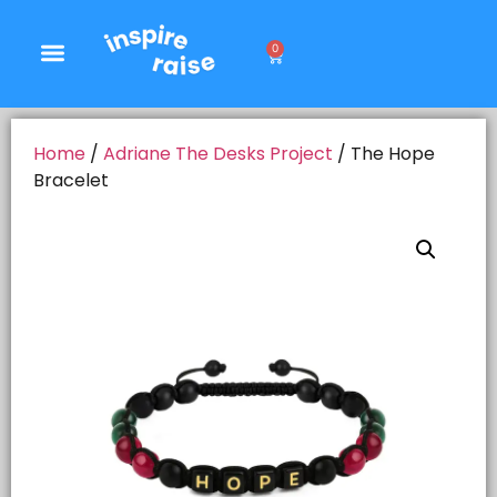
0
Home
/
Adriane The Desks Project
/ The Hope
Bracelet