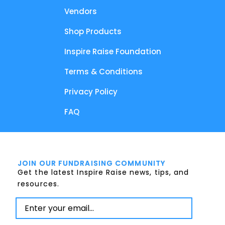
Vendors
Shop Products
Inspire Raise Foundation
Terms & Conditions
Privacy Policy
FAQ
JOIN OUR FUNDRAISING COMMUNITY
Get the latest Inspire Raise news, tips, and
resources.