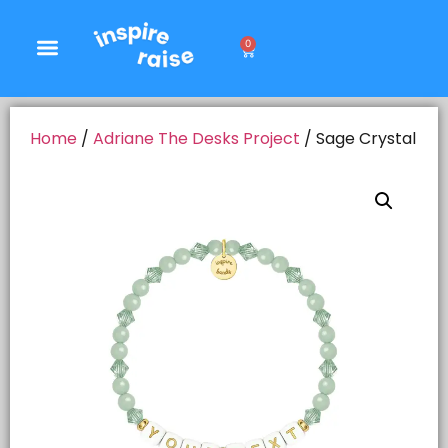
0
Home
/
Adriane The Desks Project
/ Sage Crystal