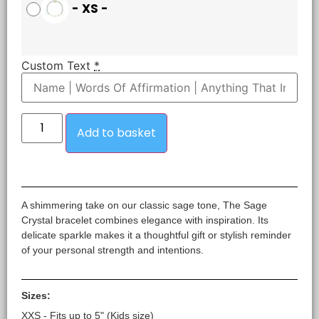
-
XS
-
Custom Text
*
Add to basket
A shimmering take on our classic sage tone, The Sage
Crystal bracelet combines elegance with inspiration. Its
delicate sparkle makes it a thoughtful gift or stylish reminder
of your personal strength and intentions.
Sizes:
XXS - Fits up to 5" (Kids size)