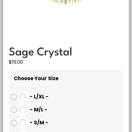
Sage Crystal
$
15.00
Choose Your Size
-
L/XL
-
-
M/L
-
-
S/M
-