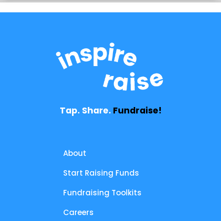
Tap. Share.
Fundraise!
About
Start Raising Funds
Fundraising Toolkits
Careers