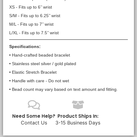
XS - Fits up to 6’’ wrist
S/M - Fits up to 6.25’’ wrist
M/L - Fits up to 7’’ wrist
L/XL - Fits up to 7.5’’ wrist
Specifications:
• Hand-crafted beaded bracelet
• Stainless steel silver / gold plated
• Elastic Stretch Bracelet
• Handle with care - Do not wet
• Bead count may vary based on text amount and fitting.
Need Some Help?
Product Ships In:
Contact Us
3-15 Business Days