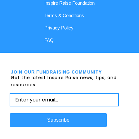
Inspire Raise Foundation
Terms & Conditions
Privacy Policy
FAQ
JOIN OUR FUNDRAISING COMMUNITY
Get the latest Inspire Raise news, tips, and
resources.
Subscribe