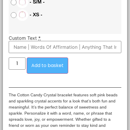
-
S/M
-
-
XS
-
Custom Text
*
Add to basket
The Cotton Candy Crystal bracelet features soft pink beads
and sparkling crystal accents for a look that’s both fun and
meaningful. It’s the perfect balance of sweetness and
sparkle. Personalize it with a word, name, or phrase that
spreads love, joy, or empowerment. Whether gifted to a
friend or worn as your own reminder to stay kind and