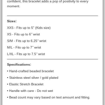
confident, this bracelet adds a pop of positivity to every
moment.
Sizes:
XXS - Fits up to 5" (Kids size)
XS - Fits up to 6’’ wrist
S/M - Fits up to 6.25’’ wrist
M/L - Fits up to 7’’ wrist
L/XL - Fits up to 7.5’’ wrist
Specifications:
• Hand-crafted beaded bracelet
• Stainless steel silver / gold plated
• Elastic Stretch Bracelet
• Handle with care - Do not wet
• Bead count may vary based on text amount and fitting.