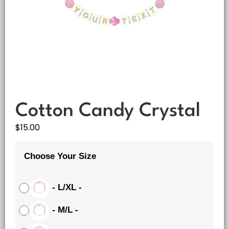
Cotton Candy Crystal
$
15.00
Choose Your Size
-
L/XL
-
-
M/L
-