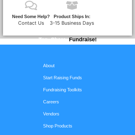
Need Some Help?
Product Ships In:
Contact Us
3-15 Business Days
Tap. Share.
Fundraise!
About
Start Raising Funds
Fundraising Toolkits
Careers
Vendors
Shop Products