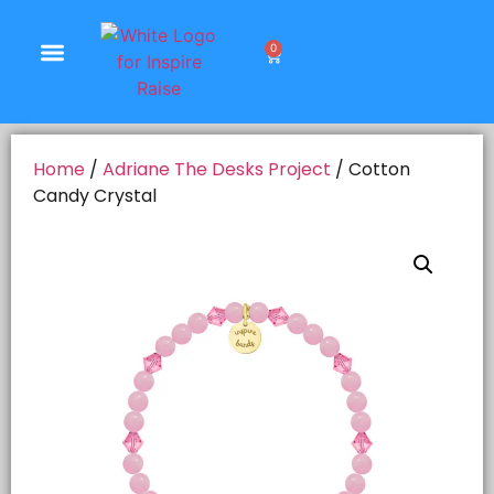
0
Shop Products
Home
/
Adriane The Desks Project
/ Cotton
Candy Crystal