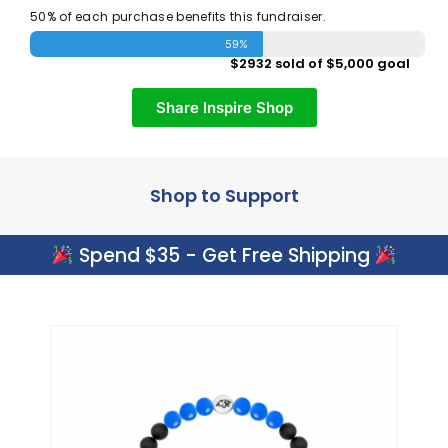
50% of each purchase benefits this fundraiser.
59%
$2932 sold of $5,000 goal
Share Inspire Shop
Shop to Support
Spend $35 - Get Free Shipping