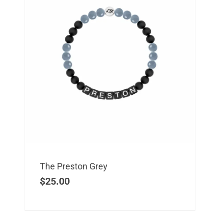
The Preston Grey
$
25.00