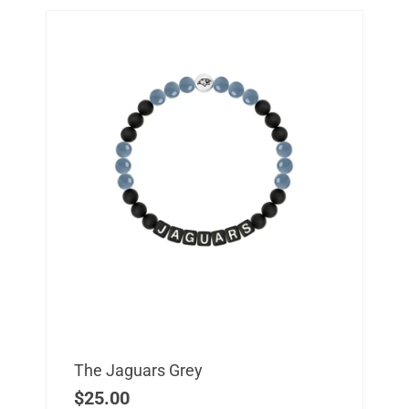
The Jaguars Grey
$
25.00