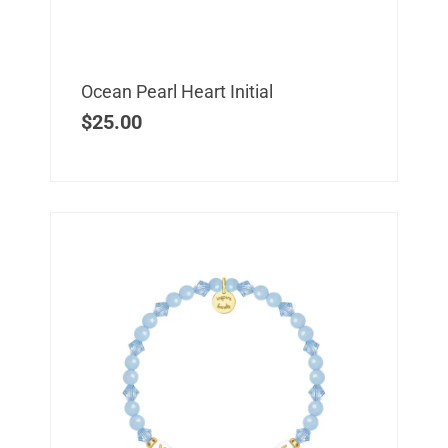
Ocean Pearl Heart Initial
$
25.00