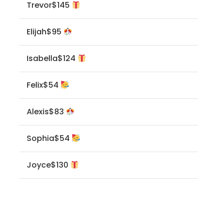
Trevor
$145
Elijah
$95
Isabella
$124
Felix
$54
Alexis
$83
Sophia
$54
Joyce
$130