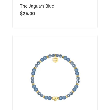
The Jaguars Blue
$
25.00