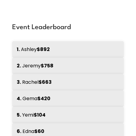
Event Leaderboard
1.
Ashley
$892
2.
Jeremy
$758
3.
Rachel
$663
4.
Gema
$420
5.
Yemi
$104
6.
Edna
$60