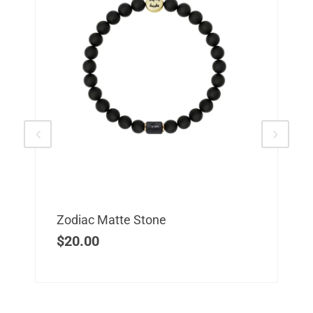
Zodiac Matte Stone
$
20.00