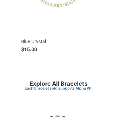
Blue Crystal
$
15.00
Explore All Bracelets
Each bracelet sold supports Alpha Phi