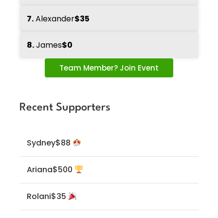
7.
Alexander
$35
8.
James
$0
Team Member? Join Event
Recent Supporters
Sydney
$88
Ariana
$500
Rolani
$35