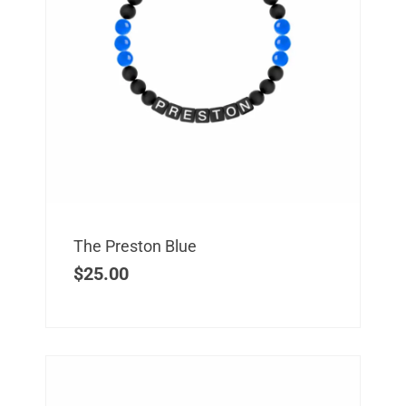
The Preston Blue
$
25.00