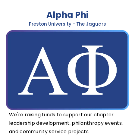
Alpha Phi
Preston University - The Jaguars
We're raising funds to support our chapter
leadership development, philanthropy events,
and community service projects.