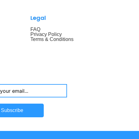
Legal
FAQ
Privacy Policy
Terms & Conditions
Subscribe