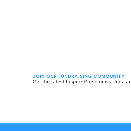
JOIN OUR FUNDRAISING COMMUNITY
Get the latest Inspire Raise news, tips, a