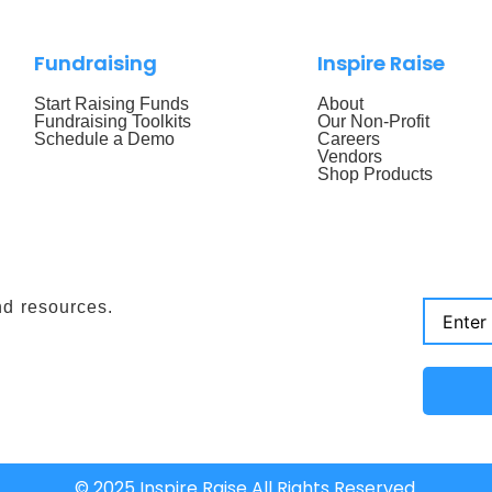
Fundraising
Inspire Raise
Start Raising Funds
About
Fundraising Toolkits
Our Non-Profit
Schedule a Demo
Careers
Vendors
Shop Products
nd resources.
© 2025 Inspire Raise All Rights Reserved.