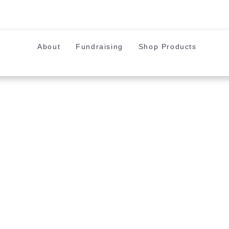
About
Fundraising
Shop Products