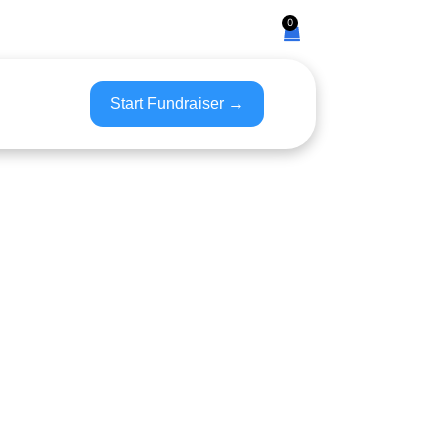
0
Start Fundraiser →