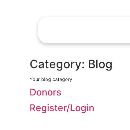
Category:
Blog
Your blog category
Donors
Register/Login